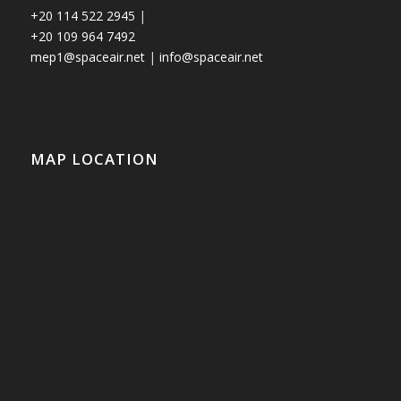
+20 114 522 2945
|
+20 109 964 7492
mep1@spaceair.net
|
info@spaceair.net
MAP LOCATION