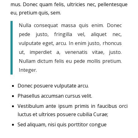
mus. Donec quam felis, ultricies nec, pellentesque
eu, pretium quis, sem.
Nulla consequat massa quis enim. Donec
pede justo, fringilla vel, aliquet nec,
vulputate eget, arcu. In enim justo, rhoncus
ut, imperdiet a, venenatis vitae, justo.
Nullam dictum felis eu pede mollis pretium.
Integer.
Donec posuere vulputate arcu.
Phasellus accumsan cursus velit.
Vestibulum ante ipsum primis in faucibus orci
luctus et ultrices posuere cubilia Curae;
Sed aliquam, nisi quis porttitor congue