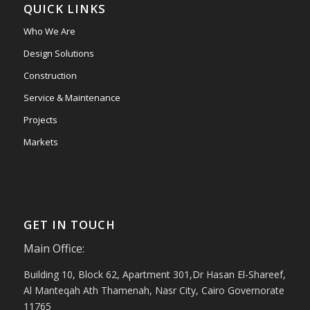
QUICK LINKS
Who We Are
Design Solutions
Construction
Service & Maintenance
Projects
Markets
GET IN TOUCH
Main Office:
Building 10, Block 62, Apartment 301,Dr Hasan El-Shareef,
Al Manteqah Ath Thamenah, Nasr City, Cairo Governorate
11765