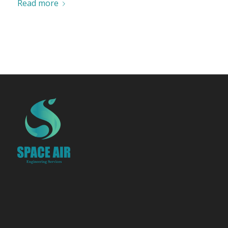
Read more