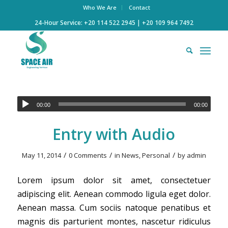
Who We Are
Contact
24-Hour Service: +20 114 522 2945 | +20 109 964 7492
00:00
00:00
Entry with Audio
/
/
/
May 11, 2014
0 Comments
in
News
,
Personal
by
admin
Lorem ipsum dolor sit amet, consectetuer
adipiscing elit. Aenean commodo ligula eget dolor.
Aenean massa. Cum sociis natoque penatibus et
magnis dis parturient montes, nascetur ridiculus